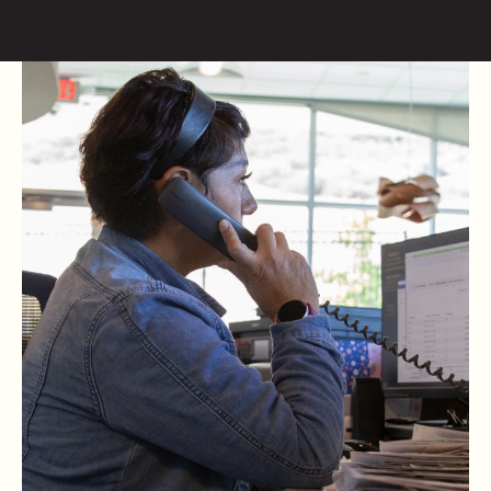
Skip to content