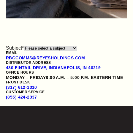
Subject
*
EMAIL
RBGCOMMS@REYESHOLDINGS.COM
DISTRIBUTOR ADDRESS
430 FINTAIL DRIVE, INDIANAPOLIS, IN 46219
OFFICE HOURS
OUR PRODUCTS
MONDAY – FRIDAY
8:00 A.M. – 5:00 P.M. EASTERN TIME
FRONT DESK
CONTACT US
(317) 612-1310
CUSTOMER SERVICE
(855) 424-2337
Employment verification
Opens a new website in a new tab